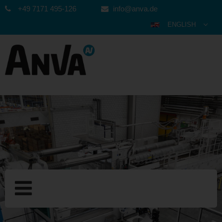
+49 7171 495-126
info@anva.de
ENGLISH
DEUTSCH
ESPAÑOL
POLSKI
FRANÇAIS
ITALIANO
عربي
한국어
日本語
中文
ČEŠTINA
PORTUGUÊS
РУССКИЙ
TÜRKÇE