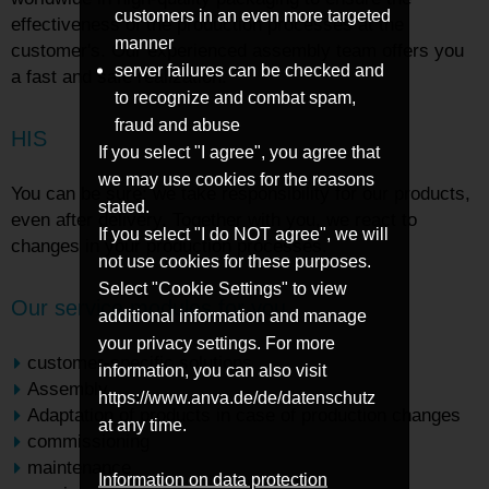
customers in an even more targeted
effectiveness of the production processes at the
manner
customer's. Our experienced assembly team offers you
server failures can be checked and
a fast and safe realization.
to recognize and combat spam,
fraud and abuse
HIS
If you select "I agree", you agree that
we may use cookies for the reasons
You can be sure: we take responsibility for our products,
stated.
even after delivery. Together with you, we react to
If you select "I do NOT agree", we will
changes in your production processes.
not use cookies for these purposes.
Select "Cookie Settings" to view
Our service modules for you
additional information and manage
your privacy settings. For more
customer-specific solutions
information, you can also visit
Assembly
https://www.anva.de/de/datenschutz
Adaptation of products in case of production changes
at any time.
commissioning
maintenance
Information on data protection