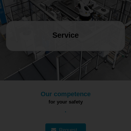
MAGYAR
NEDERLANDS
Service
Our competence
for your safety
.
Request