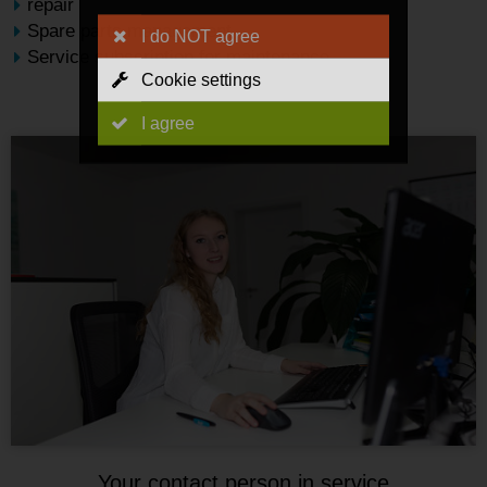
repair
Spare parts management
I do NOT agree
Service subscription for maintenance
Cookie settings
I agree
Your contact person in service