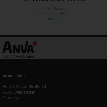
Sabine Albrecht
Fon +49 7171 495126
info@anva.de
Link to Anva Sweden
AnVa GmbH
Robert-Bosch-Straße 33
73550 Waldstetten
Germany