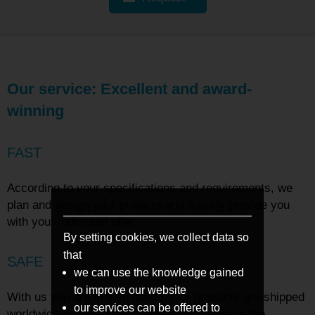
Our service: Excellent and award-
winning
FAST
According to your specifications and requirements, we
plan and design your projects and quickly provide you
with your individual offer.
By setting cookies, we collect data so
that
SAFE
we can use the knowledge gained
to improve our website
With us you are in safe hands. Our products are shipped
our services can be offered to
worldwide in high-quality packaging to ensure the